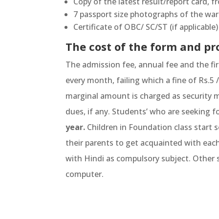
Copy of the latest result/report card, f
7 passport size photographs of the war
Certificate of OBC/ SC/ST (if applicabl
The cost of the form and pro
The admission fee, annual fee and the fi
every month, failing which a fine of Rs.5
marginal amount is charged as security m
dues, if any. Students’ who are seeking f
year.
Children in Foundation class start s
their parents to get acquainted with eac
with Hindi as compulsory subject. Other s
computer.