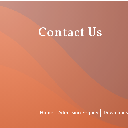
Contact Us
Home
Admission Enquiry
Download