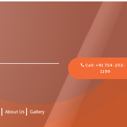
Call: +91 754-202-
1199
s
About Us
Gallery