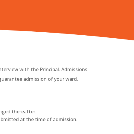
nterview with the Principal. Admissions
guarantee admission of your ward.
anged thereafter.
submitted at the time of admission.