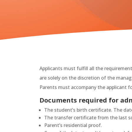
Applicants must fulfill all the requireme
are solely on the discretion of the man
Parents must accompany the applicant fo
Documents required for adm
The student’s birth certificate. The da
The transfer certificate from the last 
Parent’s residential proof.