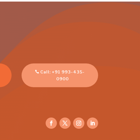
Call: +91 993-435-
0900