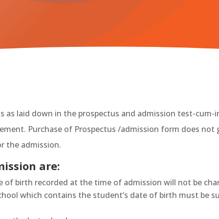
nts as laid down in the prospectus and admission test-cum-i
agement. Purchase of Prospectus /admission form does not 
r the admission.
ission are:
te of birth recorded at the time of admission will not be ch
school which contains the student’s date of birth must be 