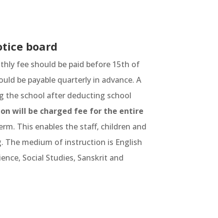
otice board
thly fee should be paid before 15th of
ould be payable quarterly in advance. A
g the school after deducting school
on will be charged fee for the entire
erm. This enables the staff, children and
. The medium of instruction is English
ence, Social Studies, Sanskrit and