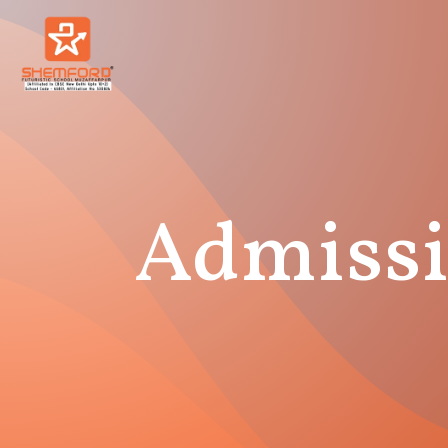
Admissi