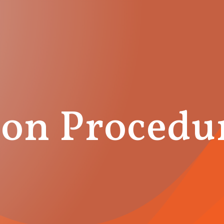
on Procedu