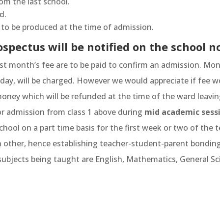
rom the last school.
d.
e) to be produced at the time of admission.
spectus will be notified on the school n
rst month’s fee are to be paid to confirm an admission. Mon
 /day, will be charged. However we would appreciate if fee w
oney which will be refunded at the time of the ward leavin
or admission from class 1 above during
mid academic sessi
chool on a part time basis for the first week or two of the t
h other, hence establishing teacher-student-parent bonding
ubjects being taught are English, Mathematics, General Sci