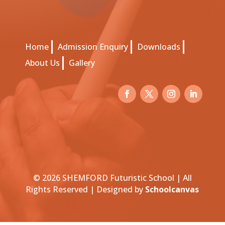
Home
Admission Enquiry
Downloads
About Us
Gallery
© 2026 SHEMFORD Futuristic School | All
Rights Reserved | Designed by
Schoolcanvas