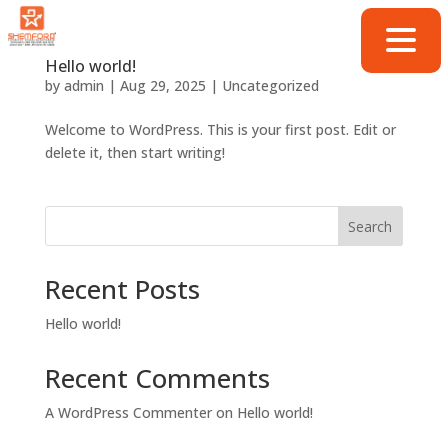
Hello world!
by
admin
|
Aug 29, 2025
|
Uncategorized
Welcome to WordPress. This is your first post. Edit or
delete it, then start writing!
Search
Recent Posts
Hello world!
Recent Comments
A WordPress Commenter
on
Hello world!