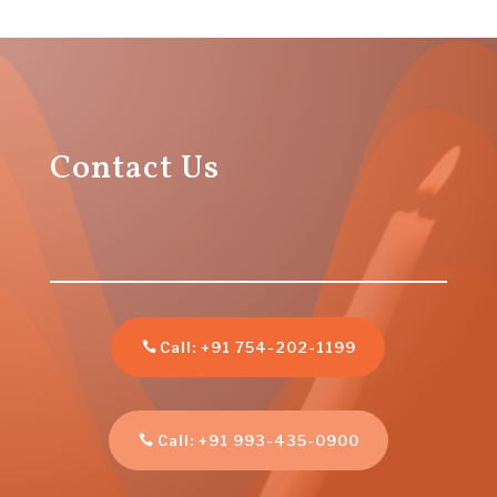
Contact Us
Call: +91 754-202-1199
Call: +91 993-435-0900